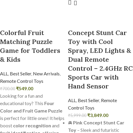
Colorful Fruit
Concept Stunt Car
Matching Puzzle
Toy with Cool
Game for Toddlers
Spray, LED Lights &
& Kids
Dual Remote
Control – 2.4GHz RC
ALL
,
Best Seller
,
New Arrivals
,
Sports Car with
Remote Control Toys
Hand Sensor
₹
549.00
₹
700.00
Looking for a fun and
ALL
,
Best Seller
,
Remote
educational toy? This
Four
Control Toys
Color and Fruit Game Puzzle
₹
3,849.00
₹
5,999.00
is perfect for little ones! It helps
🚘
Pink Concept Stunt Car
boost
color recognition
and
Toy
– Sleek and futuristic
fruit identification
, offering