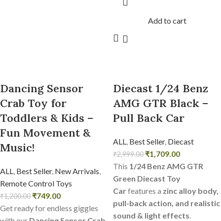
Add to cart
Dancing Sensor
Diecast 1/24 Benz
Crab Toy for
AMG GTR Black –
Toddlers & Kids –
Pull Back Car
Fun Movement &
ALL
,
Best Seller
,
Diecast
Music!
₹
1,709.00
₹
2,999.00
This
1/24 Benz AMG GTR
ALL
,
Best Seller
,
New Arrivals
,
Green Diecast Toy
Remote Control Toys
Car
features a
zinc alloy body,
₹
749.00
₹
1,200.00
pull-back action, and realistic
Get ready for endless giggles
sound & light effects
.
with our
Dancing Sensor Crab