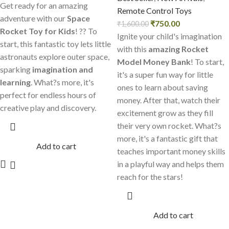
Get ready for an amazing
Remote Control Toys
adventure with our
Space
₹
750.00
₹
1,600.00
Rocket Toy for Kids
! ?? To
Ignite your child's imagination
start, this fantastic toy lets little
with this
amazing Rocket
astronauts explore outer space,
Model Money Bank
! To start,
sparking
imagination and
it's a super fun way for little
learning
. What?s more, it's
ones to learn about saving
perfect for endless hours of
money. After that, watch their
creative play and discovery.
excitement grow as they fill
their very own rocket. What?s
more, it's a fantastic gift that
Add to cart
teaches important money skills
in a playful way and helps them
reach for the stars!
Add to cart