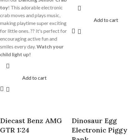
toy
! This adorable electronic
crab moves and plays music,
Add to cart
making playtime super exciting
for little ones. ?? It's perfect for
encouraging active fun and
smiles every day.
Watch your
child light up!
Add to cart
Diecast Benz AMG
Dinosaur Egg
GTR 1:24
Electronic Piggy
Bank