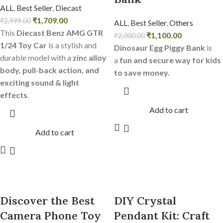
ALL
,
Best Seller
,
Diecast
₹
1,709.00
₹
2,999.00
ALL
,
Best Seller
,
Others
This
Diecast Benz AMG GTR
₹
1,100.00
₹
2,000.00
1/24 Toy Car
is a stylish and
Dinosaur Egg Piggy Bank
is
durable model with a
zinc alloy
a
fun and secure way for kids
body, pull-back action, and
to save money.
exciting sound & light
effects
.
Add to cart
Add to cart
Discover the Best
DIY Crystal
Camera Phone Toy
Pendant Kit: Craft