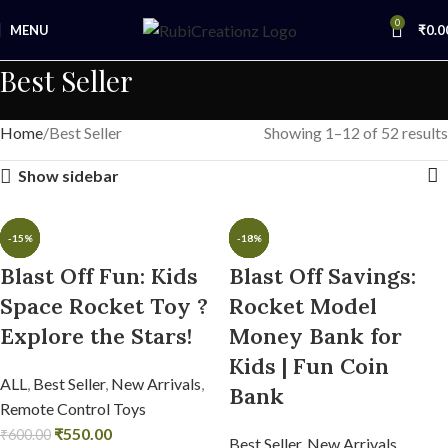
0
MENU
₹
0.0
Best Seller
Home
Best Seller
Showing 1–12 of 52 results
Show sidebar
-22%
-38%
-43%
-25%
-15%
-8%
-53%
-36%
-43%
-45%
-24%
-18%
Blast Off Fun: Kids
Blast Off Savings:
Space Rocket Toy ?
Rocket Model
Explore the Stars!
Money Bank for
Kids | Fun Coin
ALL
,
Best Seller
,
New Arrivals
,
Bank
Remote Control Toys
₹
550.00
₹
600.00
Best Seller
,
New Arrivals
,