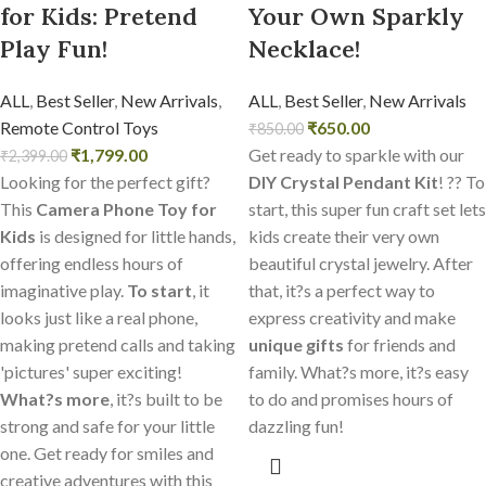
for Kids: Pretend
Your Own Sparkly
Play Fun!
Necklace!
ALL
,
Best Seller
,
New Arrivals
,
ALL
,
Best Seller
,
New Arrivals
Remote Control Toys
₹
650.00
₹
850.00
₹
1,799.00
Get ready to sparkle with our
₹
2,399.00
Looking for the perfect gift?
DIY Crystal Pendant Kit
! ?? To
This
Camera Phone Toy for
start, this super fun craft set lets
Kids
is designed for little hands,
kids create their very own
offering endless hours of
beautiful crystal jewelry. After
imaginative play.
To start
, it
that, it?s a perfect way to
looks just like a real phone,
express creativity and make
making pretend calls and taking
unique gifts
for friends and
'pictures' super exciting!
family. What?s more, it?s easy
What?s more
, it?s built to be
to do and promises hours of
strong and safe for your little
dazzling fun!
one. Get ready for smiles and
creative adventures with this