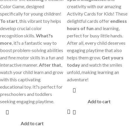
Color Game, designed
creativity with our amazing
specifically for young children!
Activity Cards for Kids! These
To start
, this vibrant toy helps
delightful cards offer
endless
develop crucial color
hours of fun
and learning,
recognition skills.
What?s
perfect for busy little hands.
more
, it?s a fantastic way to
After all, every child deserves
boost problem-solving abilities
engaging playtime that also
and fine motor skills in a fun and
helps them grow.
Get yours
interactive manner.
After that
,
today
and watch the smiles
watch your child learn and grow
unfold, making learning an
with this captivating
adventure!
educational toy. It?s perfect for
preschoolers and toddlers
seeking engaging playtime.
Add to cart
Add to cart