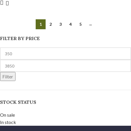
1
2
3
4
5
→
FILTER BY PRICE
Filter
STOCK STATUS
On sale
In stock