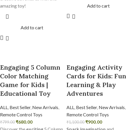
amazing toy!
Add to cart
Add to cart
Engaging 5 Column
Engaging Activity
Color Matching
Cards for Kids: Fun
Game for Kids |
Learning & Play
Educational Toy
Adventures
ALL
,
Best Seller
,
New Arrivals
,
ALL
,
Best Seller
,
New Arrivals
,
Remote Control Toys
Remote Control Toys
₹
680.00
₹
900.00
₹
799.00
₹
1,100.00
Discover the
exciting
5 Column
Spark imagination
and