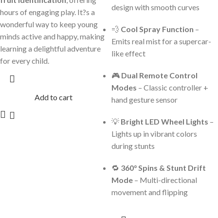
design with smooth curves
hours of engaging play. It?s a
wonderful way to keep young
💨
Cool Spray Function
–
minds active and happy, making
Emits real mist for a supercar-
learning a delightful adventure
like effect
for every child.
🎮
Dual Remote Control
Modes
– Classic controller +
Add to cart
hand gesture sensor
💡
Bright LED Wheel Lights
–
Lights up in vibrant colors
during stunts
🔁
360° Spins & Stunt Drift
Mode
– Multi-directional
movement and flipping