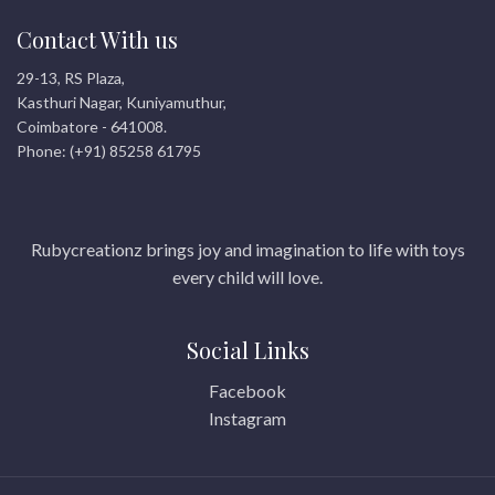
Contact With us
29-13, RS Plaza,
Kasthuri Nagar, Kuniyamuthur,
Coimbatore - 641008.
Phone: (+91) 85258 61795
Rubycreationz brings joy and imagination to life with toys
every child will love.
Social Links
Facebook
Instagram