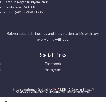
Kasthuri Nagar, Kuniyamuthur,
Coimbatore - 641008.
Phone: (+91) 85258 61795
Rubycreationz brings joy and imagination to life with toys
every child will love.
Social Links
Facebook
Instagram
RubyCreationz
Crafted By
S
CALERIG
Copyright
2026!
© 2026
rubicreationz.com
. All rights reserved