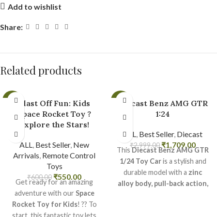
Add to wishlist
Share:
Related products
-8%
-43%
Blast Off Fun: Kids
Diecast Benz AMG GTR
Space Rocket Toy ?
1:24
Explore the Stars!
ALL
,
Best Seller
,
Diecast
ALL
,
Best Seller
,
New
₹
1,709.00
₹
2,999.00
This
Diecast Benz AMG GTR
Arrivals
,
Remote Control
1/24 Toy Car
is a stylish and
Toys
durable model with a
zinc
₹
550.00
₹
600.00
Get ready for an amazing
alloy body, pull-back action,
adventure with our
Space
and exciting sound & light
Rocket Toy for Kids
! ?? To
effects
.
start, this fantastic toy lets