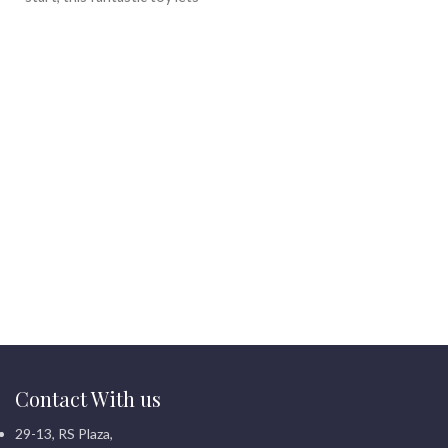
little astronauts explore
outer space, sparking
imagination and learning
.
What?s more, it's perfect for
endless hours of creative play
and discovery.
Contact With us
29-13, RS Plaza,