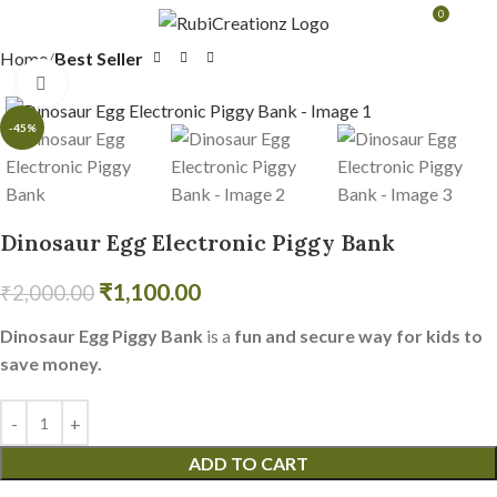
0
MENU
₹
0.0
Home
Best Seller
Click to enlarge
-45%
Dinosaur Egg Electronic Piggy Bank
₹
1,100.00
₹
2,000.00
Dinosaur Egg Piggy Bank
is a
fun and secure way for kids to
save money.
ADD TO CART