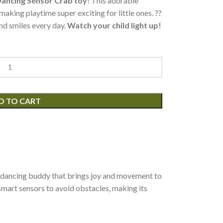
ancing Sensor Crab toy
! This adorable
aking playtime super exciting for little ones. ??
and smiles every day.
Watch your child light up!
D TO CART
t?s a dancing buddy that brings joy and movement to
 smart sensors to avoid obstacles, making its