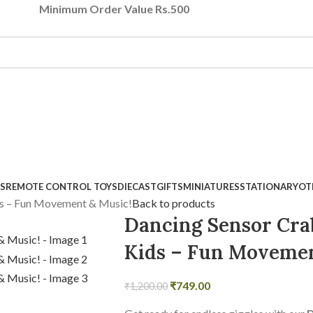
Minimum Order Value Rs.500
S
REMOTE CONTROL TOYS
DIECAST
GIFTS
MINIATURES
STATIONARY
OT
ds – Fun Movement & Music!
Back to products
Dancing Sensor Crab
Kids – Fun Movemen
₹
749.00
₹
1,200.00