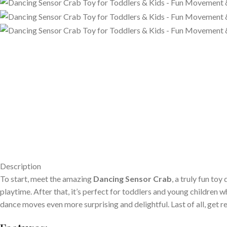
Description
To start, meet the amazing
Dancing Sensor Crab
, a truly fun to
playtime. After that, it’s perfect for toddlers and young children 
dance moves even more surprising and delightful. Last of all, get r