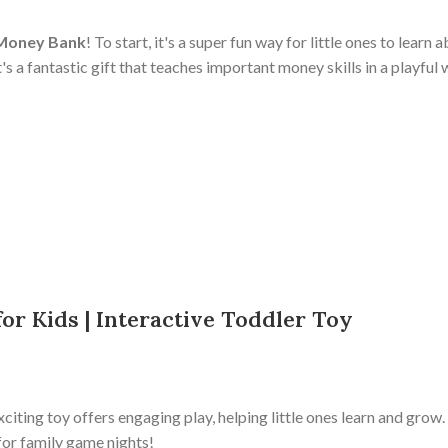
 Money Bank
! To start, it's a super fun way for little ones to lear
's a fantastic gift that teaches important money skills in a playful
or Kids | Interactive Toddler Toy
xciting toy offers engaging play, helping little ones learn and grow.
it for family game nights!