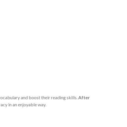
vocabulary and boost their reading skills.
After
racy in an enjoyable way.