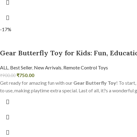
-17%
Gear Butterfly Toy for Kids: Fun, Educati
ALL
,
Best Seller
,
New Arrivals
,
Remote Control Toys
₹
750.00
₹
900.00
Get ready for amazing fun with our
Gear Butterfly Toy
! To start
to use, making playtime extra special. Last of all, it?s a wonderful 