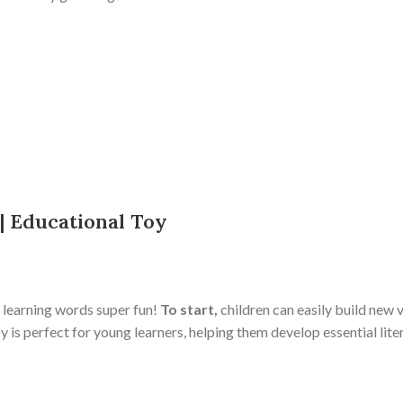
 | Educational Toy
 learning words super fun!
To start,
children can easily build new 
is perfect for young learners, helping them develop essential lite