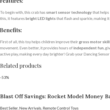
Features:
To begin with, this crab has
smart sensor technology
that helps 
this, it features
bright LED lights
that flash and sparkle, making it
Benefits:
First of all, this toy helps children improve their
gross motor skill
movement. Even better, it provides hours of
independent fun
, g
active play, making every day brighter! Grab your Dancing Sensor 
Related products
-53%
Blast Off Savings: Rocket Model Money Ba
Best Seller
,
New Arrivals
,
Remote Control Toys