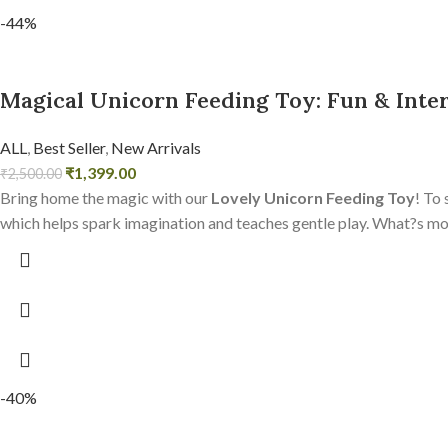
-44%
Magical Unicorn Feeding Toy: Fun & Inter
ALL
,
Best Seller
,
New Arrivals
₹
1,399.00
₹
2,500.00
Bring home the magic with our
Lovely Unicorn Feeding Toy
! To 
which helps spark imagination and teaches gentle play. What?s more,
-40%