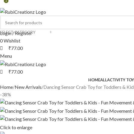
2
2
2
SELECT CATEGORY
Login / Register
0
Wishlist
₹
77.00
Menu
₹
77.00
HOME
ALL
ACTIVITY TOY
Home
New Arrivals
Dancing Sensor Crab Toy for Toddlers & Ki
-38%
Click to enlarge