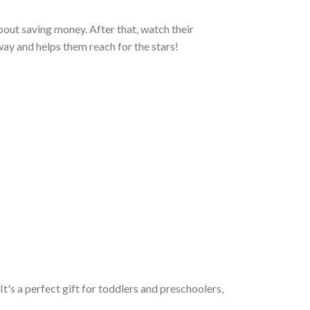
n about saving money. After that, watch their
 way and helps them reach for the stars!
 It's a perfect gift for toddlers and preschoolers,