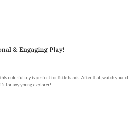
onal & Engaging Play!
, this colorful toy is perfect for little hands. After that, watch your
gift for any young explorer!