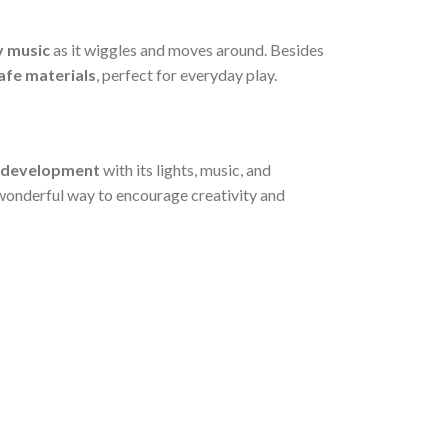
y music
as it wiggles and moves around. Besides
safe materials
, perfect for everyday play.
 development
with its lights, music, and
 a wonderful way to encourage creativity and