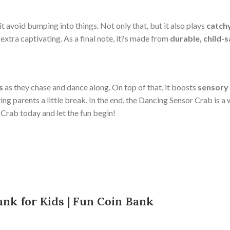
it avoid bumping into things. Not only that, but it also plays
catch
 extra captivating. As a final note, it?s made from
durable, child-
s
as they chase and dance along. On top of that, it boosts
sensory
iving parents a little break. In the end, the Dancing Sensor Crab is
Crab today and let the fun begin!
nk for Kids | Fun Coin Bank