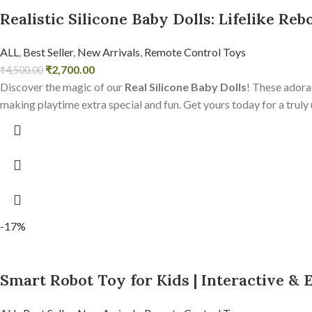
Realistic Silicone Baby Dolls: Lifelike Reb
ALL
,
Best Seller
,
New Arrivals
,
Remote Control Toys
₹
2,700.00
₹
4,500.00
Discover the magic of our
Real Silicone Baby Dolls
! These adorab
making playtime extra special and fun. Get yours today for a truly
-17%
Smart Robot Toy for Kids | Interactive & 