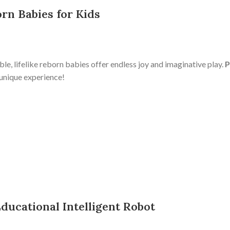
orn Babies for Kids
le, lifelike reborn babies offer endless joy and imaginative play.
P
 unique experience!
Educational Intelligent Robot