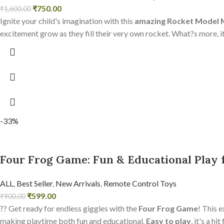
₹
750.00
₹
1,600.00
Ignite your child's imagination with this
amazing Rocket Model
excitement grow as they fill their very own rocket. What?s more, it
-33%
Four Frog Game: Fun & Educational Play f
ALL
,
Best Seller
,
New Arrivals
,
Remote Control Toys
₹
599.00
₹
900.00
?? Get ready for endless giggles with the
Four Frog Game
! This e
making playtime both fun and educational.
Easy to play
, it's a h