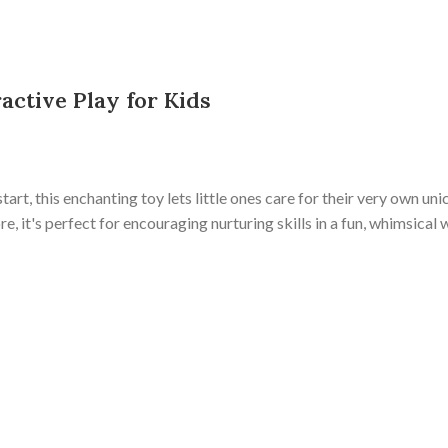
active Play for Kids
start, this enchanting toy lets little ones care for their very own uni
 it's perfect for encouraging nurturing skills in a fun, whimsical 