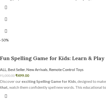
-50%
Fun Spelling Game for Kids: Learn & Play
ALL
,
Best Seller
,
New Arrivals
,
Remote Control Toys
₹
499.00
₹
1,000.00
Discover our
exciting Spelling Game for Kids
, designed to make
that,
watch them confidently spell new words. This educational toy 