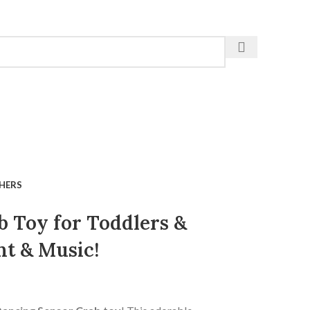
HERS
 Toy for Toddlers &
t & Music!