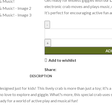
Get ready for endless giggles with our
D
electronic crab moves and plays music, m
It’s perfect for encouraging active fun 
AD
Add to wishlist
Share:
DESCRIPTION
y designed just for kids! This lively crab is more than just a toy; i
who love to explore and giggle. What?s more, this special crab uses
eady for a world of active play and musical fun!