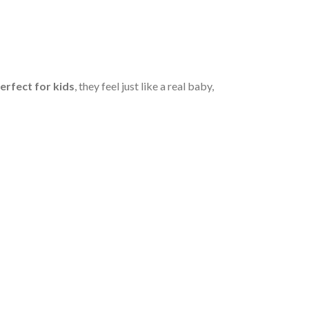
erfect for kids
, they feel just like a real baby,