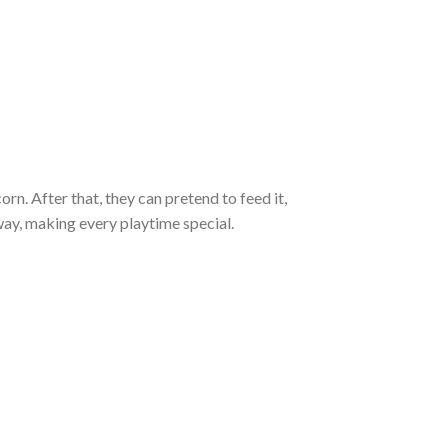
corn. After that, they can pretend to feed it,
way, making every playtime special.