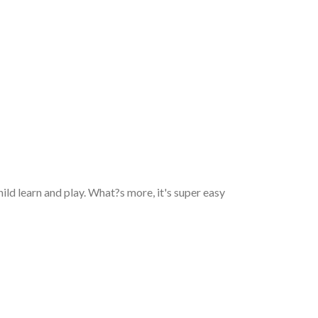
 child learn and play. What?s more, it's super easy