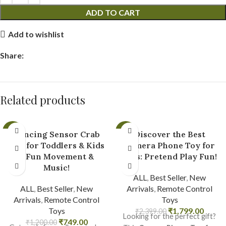
ADD TO CART
Add to wishlist
Share:
Related products
-38%
-25%
Dancing Sensor Crab
Discover the Best
Toy for Toddlers & Kids
Camera Phone Toy for
– Fun Movement &
Kids: Pretend Play Fun!
Music!
ALL
,
Best Seller
,
New
ALL
,
Best Seller
,
New
Arrivals
,
Remote Control
Arrivals
,
Remote Control
Toys
Toys
₹
1,799.00
₹
2,399.00
Looking for the perfect gift?
₹
749.00
₹
1,200.00