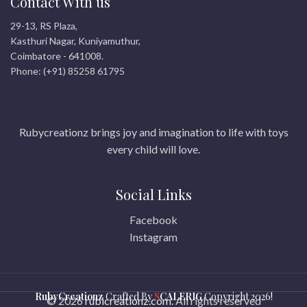
Contact With us
29-13, RS Plaza,
Kasthuri Nagar, Kuniyamuthur,
Coimbatore - 641008.
Phone: (+91) 85258 61795
Rubycreationz brings joy and imagination to life with toys
every child will love.
Social Links
Facebook
Instagram
RubyCreationz
Crafted By
S
CALERIG
Copyright
2026!
© 2026
rubicreationz.com
. All rights reserved