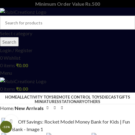
Minimum Order Value Rs.500
Select category
Search
Login / Register
0
Wishlist
0
items
₹
0.00
Menu
0
items
₹
0.00
HOME
ALL
ACTIVITY TOYS
REMOTE CONTROL TOYS
DIECAST
GIFTS
MINIATURES
STATIONARY
OTHERS
Home
New Arrivals
Click to enlarge
-53%