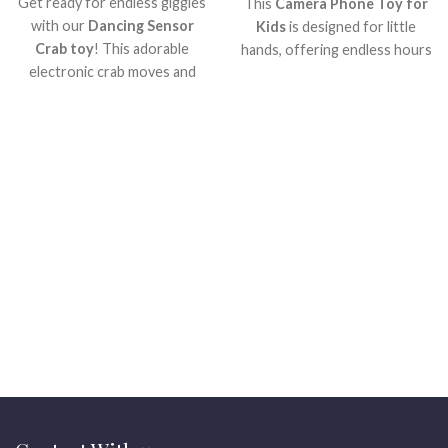
Get ready for endless giggles
This
Camera Phone Toy for
with our
Dancing Sensor
Kids
is designed for little
Crab toy
! This adorable
hands, offering endless hours
electronic crab moves and
of imaginative play.
To start
, it
plays music, making playtime
looks just like a real phone,
super exciting for little ones.
making pretend calls and
?? It's perfect for
taking 'pictures' super
encouraging active fun and
exciting!
What?s more
, it?s
smiles every day.
Watch your
built to be strong and safe for
child light up!
your little one. Get ready for
smiles and creative
adventures with this amazing
toy!