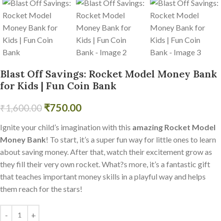
Blast Off Savings: Rocket Model Money Bank
for Kids | Fun Coin Bank
₹
750.00
₹
1,600.00
Ignite your child’s imagination with this
amazing Rocket Model
Money Bank
! To start, it’s a super fun way for little ones to learn
about saving money. After that, watch their excitement grow as
they fill their very own rocket. What?s more, it’s a fantastic gift
that teaches important money skills in a playful way and helps
them reach for the stars!