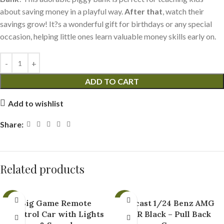
about saving money in a playful way.
After that
, watch their
savings grow! It?s a wonderful gift for birthdays or any special
occasion, helping little ones learn valuable money skills early on.
ADD TO CART
Add to wishlist
Share:
Related products
-35%
-43%
Big Game Remote
Diecast 1/24 Benz AMG
Control Car with Lights
GTR Black – Pull Back