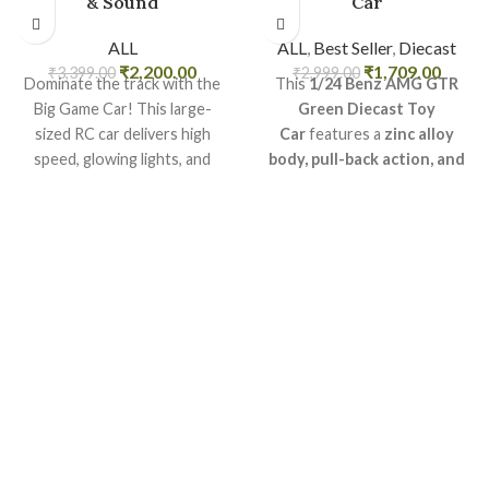
& Sound
Car
ALL
ALL
,
Best Seller
,
Diecast
₹
2,200.00
₹
1,709.00
₹
3,399.00
₹
2,999.00
Dominate the track with the
This
1/24 Benz AMG GTR
Big Game Car! This large-
Green Diecast Toy
sized RC car delivers high
Car
features a
zinc alloy
speed, glowing lights, and
body, pull-back action, and
thrilling stunts?ideal for racing
realistic sound & light
fun.
effects
.
Key Features:
High-speed remote control
car
LED lights and realistic sound
effects
Durable and impact-resistant
body
Rechargeable and easy to