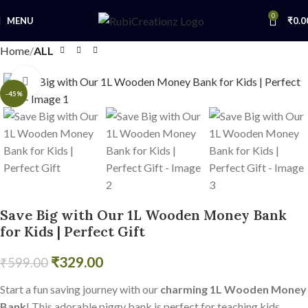
0
MENU
₹
0.0
Home
ALL
Click to enlarge
-45%
Save Big with Our 1L Wooden Money Bank
for Kids | Perfect Gift
₹
329.00
₹
599.00
Start a fun saving journey with our
charming 1L Wooden Money
Bank
! This adorable piggy bank is perfect for teaching kids