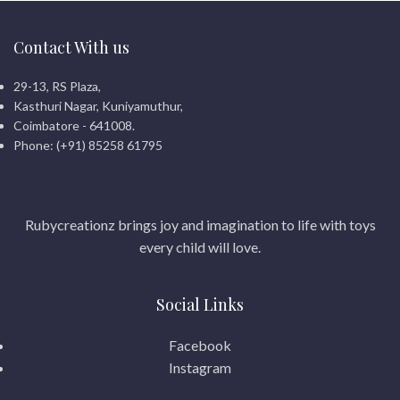
control
Perfect gift for boys and
Contact With us
racing lovers
29-13, RS Plaza,
Kasthuri Nagar, Kuniyamuthur,
Coimbatore - 641008.
Phone: (+91) 85258 61795
Rubycreationz brings joy and imagination to life with toys
every child will love.
Social Links
Facebook
Instagram