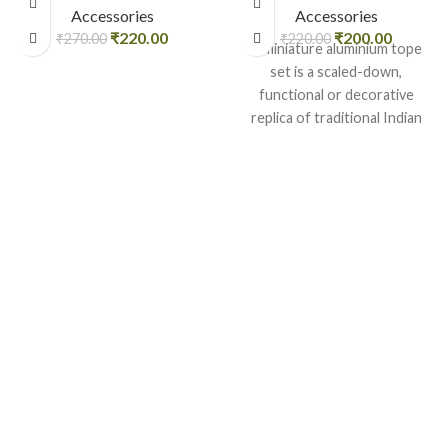
Accessories
Accessories
₹
220.00
₹
200.00
₹
270.00
₹
220.00
A miniature aluminium tope
set is a scaled-down,
functional or decorative
replica of traditional Indian
cooking pots
(topes/bhagonas), typically
used