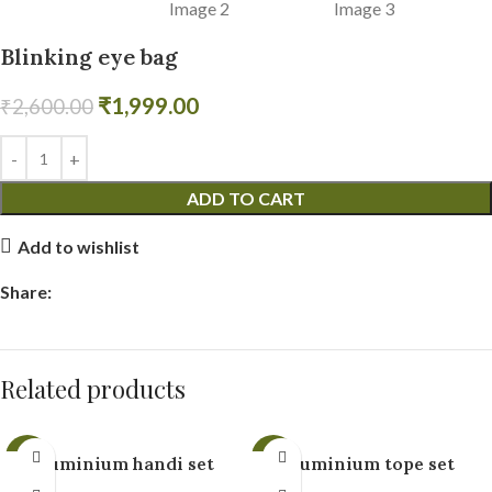
Blinking eye bag
₹
1,999.00
₹
2,600.00
ADD TO CART
Add to wishlist
Share:
Related products
-19%
-9%
Aluminium handi set
Aluminium tope set