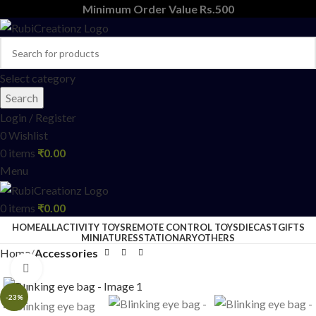
Minimum Order Value Rs.500
Select category
Search
Login / Register
0
Wishlist
0
items
₹
0.00
Menu
0
items
₹
0.00
HOME
ALL
ACTIVITY TOYS
REMOTE CONTROL TOYS
DIECAST
GIFTS
MINIATURES
STATIONARY
OTHERS
Home
Accessories
Click to enlarge
-23%