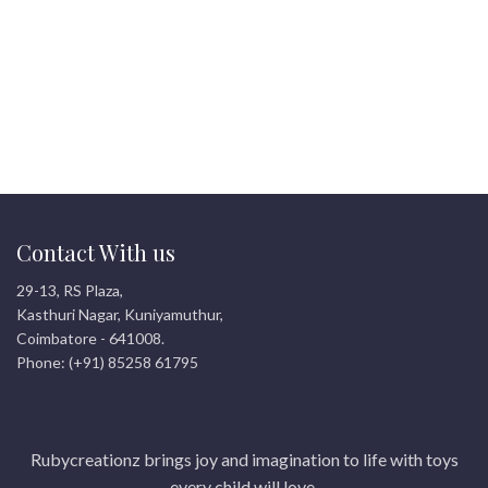
Contact With us
29-13, RS Plaza,
Kasthuri Nagar, Kuniyamuthur,
Coimbatore - 641008.
Phone: (+91) 85258 61795
Rubycreationz brings joy and imagination to life with toys
every child will love.