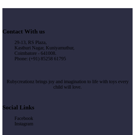
Contact With us
29-13, RS Plaza,
Kasthuri Nagar, Kuniyamuthur,
Coimbatore - 641008.
Phone: (+91) 85258 61795
Rubycreationz brings joy and imagination to life with toys every
child will love.
Social Links
Facebook
Instagram