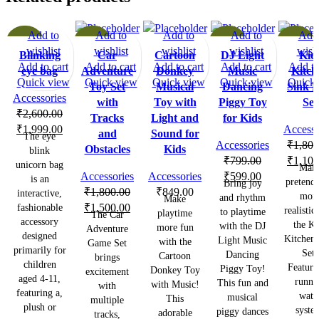
Add to
Add to
Add to
Add to
Add 
-23%
-17%
-25%
-39%
wishlist
wishlist
wishlist
wishlist
wishl
Blinking
Car
Cartoon
DJ Light
Kid
Add to cart
Add to cart
Add to cart
Add to cart
Add to
eye bag
Adventure
Donkey
Music
Kitch
Quick view
Quick view
Quick view
Quick view
Quick 
Toy Set
Musical
Dancing
Sink P
Accessories
with
Toy with
Piggy Toy
Set
₹
2,600.00
Tracks
Light and
for Kids
Original
Current
₹
1,999.00
Accesso
and
Sound for
The eye
price
price
Accessories
₹
1,800
Obstacles
Kids
blink
was:
is:
Origina
₹
799.00
₹
1,100
unicorn bag
Mak
₹2,600.00.
₹1,999.00.
Original
Current
price
Accessories
Accessories
₹
599.00
is an
pretend 
Bring joy
price
price
was:
₹
1,800.00
₹
849.00
interactive,
mor
and rhythm
Make
Original
Current
was:
is:
₹1,800
fashionable
₹
1,500.00
realistic
to playtime
playtime
The Car
accessory
price
price
₹799.00.
₹599.00.
the Ki
with the DJ
more fun
Adventure
designed
was:
is:
Kitchen 
Light Music
with the
Game Set
primarily for
Set!
₹1,800.00.
₹1,500.00.
Dancing
Cartoon
brings
children
Featuri
Piggy Toy!
Donkey Toy
excitement
aged 4-11,
runni
This fun and
with Music!
with
featuring a,
wate
musical
This
multiple
plush or
syste
piggy dances
adorable
tracks,