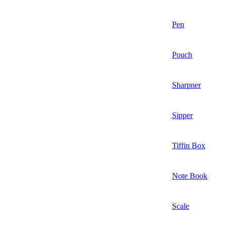
Pen
Pouch
Sharpner
Sipper
Tiffin Box
Note Book
Scale