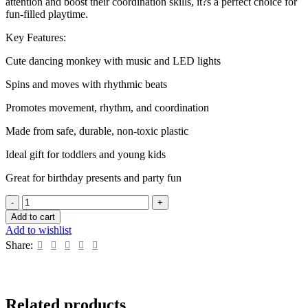
attention and boost their coordination skills, it?s a perfect choice for
fun-filled playtime.
Key Features:
Cute dancing monkey with music and LED lights
Spins and moves with rhythmic beats
Promotes movement, rhythm, and coordination
Made from safe, durable, non-toxic plastic
Ideal gift for toddlers and young kids
Great for birthday presents and party fun
Dancing
Monkey
Add to cart
Musical
Add to wishlist
Toy
Share:
with
Light
and
Sound
quantity
Related products