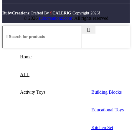
RubyCreationz
Crafted By
S
CALERIG
Copyright
2026!
© 2026
rubicreationz.com
. All rights reserved
Home
ALL
Activity Toys
Building Blocks
Educational Toys
Kitchen Set