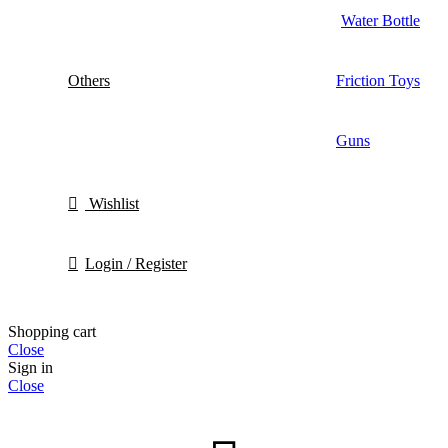
Water Bottle
Others
Friction Toys
Guns
Wishlist
Login / Register
Shopping cart
Close
Sign in
Close