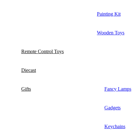
Painting Kit
Wooden Toys
Remote Control Toys
Diecast
Gifts
Fancy Lamps
Gadgets
Keychains