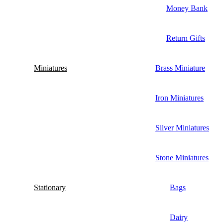
Money Bank
Return Gifts
Miniatures
Brass Miniature
Iron Miniatures
Silver Miniatures
Stone Miniatures
Stationary
Bags
Dairy