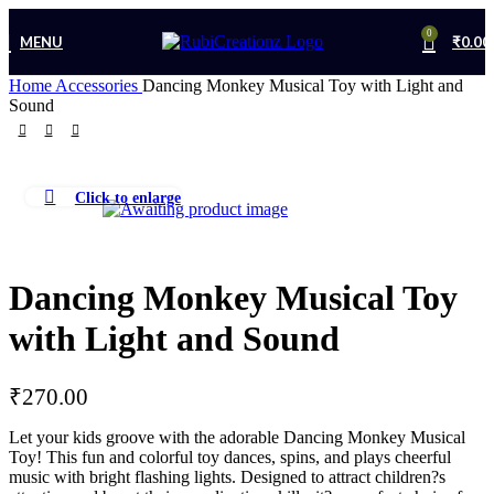
0
MENU
₹
0.00
Home
Accessories
Dancing Monkey Musical Toy with Light and
Sound
Click to enlarge
Dancing Monkey Musical Toy
with Light and Sound
₹
270.00
Let your kids groove with the adorable Dancing Monkey Musical
Toy! This fun and colorful toy dances, spins, and plays cheerful
music with bright flashing lights. Designed to attract children?s