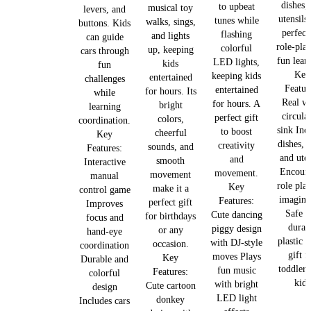
dishes,
to upbeat
musical toy
levers, and
utensils,
tunes while
walks, sings,
buttons. Kids
perfect
flashing
and lights
can guide
role-pla
colorful
up, keeping
cars through
fun lear
LED lights,
kids
fun
Key
keeping kids
entertained
challenges
Featur
entertained
for hours. Its
while
Real wa
for hours. A
bright
learning
circula
perfect gift
colors,
coordination.
sink Inc
to boost
cheerful
Key
dishes, 
creativity
sounds, and
Features:
and uten
and
smooth
Interactive
Encour
movement.
movement
manual
role pla
Key
make it a
control game
imagina
Features:
perfect gift
Improves
Safe a
Cute dancing
for birthdays
focus and
durab
piggy design
or any
hand-eye
plastic 
with DJ-style
occasion.
coordination
gift f
moves Plays
Key
Durable and
toddlers
fun music
Features:
colorful
kids
with bright
Cute cartoon
design
LED light
donkey
Includes cars