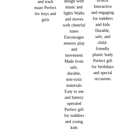
effects
design with
and track
Interactive
music and
maze Perfect
and engaging
lights Walks
for boys and
for toddlers
and moves
girls
and kids
with cheerful
Durable,
tunes
safe, and
Encourages
child-
sensory play
friendly
and
plastic body
movement
Perfect gift
Made from
for birthdays
safe,
and special
durable,
occasions
non-toxic
materials
Easy to use
and battery
operated
Perfect gift
for toddlers
and young
kids