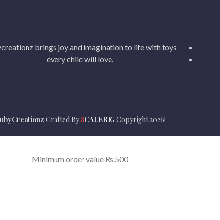
creationz brings joy and imagination to life with toys
every child will love.
ubyCreationz
Crafted By
S
CALERIG
Copyright
2026!
Minimum order value Rs.500