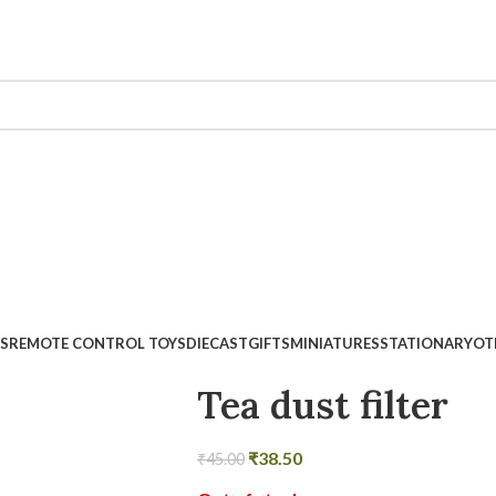
Minimum Order Value Rs.500
S
REMOTE CONTROL TOYS
DIECAST
GIFTS
MINIATURES
STATIONARY
OT
Tea dust filter
₹
38.50
₹
45.00