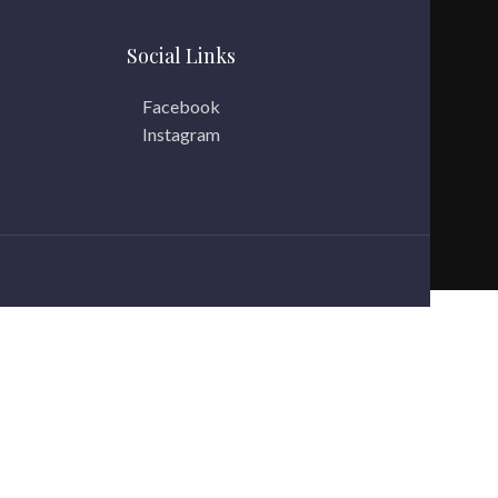
Social Links
Facebook
Instagram