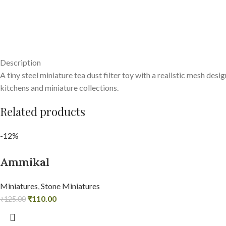
Description
A tiny steel miniature tea dust filter toy with a realistic mesh des
kitchens and miniature collections.
Related products
-12%
Ammikal
Miniatures
,
Stone Miniatures
₹
110.00
₹
125.00