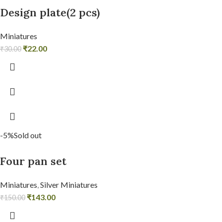
Design plate(2 pcs)
Miniatures
₹
22.00
₹
30.00
-5%
Sold out
Four pan set
Miniatures
,
Silver Miniatures
₹
143.00
₹
150.00