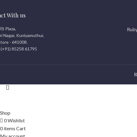
ct With us
RS Plaza,
Ruby
i Nagar, Kuniyamuthur,
tore - 641008.
 (+91) 85258 61795
R
© 2026
rubicreationz.com
. All rights reserved
Shop
0
Wishlist
0
items
Cart
My account