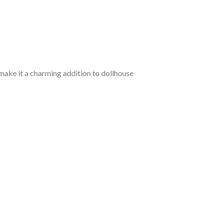
d make it a charming addition to dollhouse