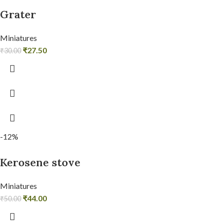
Grater
Miniatures
₹
27.50
₹
30.00
-12%
Kerosene stove
Miniatures
₹
44.00
₹
50.00