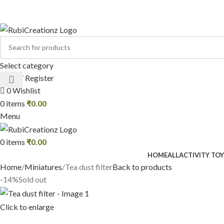
Select category
Login / Register
0
Wishlist
0
items
₹
0.00
Menu
0
items
₹
0.00
HOME
ALL
ACTIVITY TOY
Home
Miniatures
Tea dust filter
Back to products
-14%
Sold out
Click to enlarge