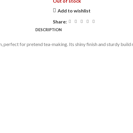
Out of stock
Add to wishlist
Share:
DESCRIPTION
ign, perfect for pretend tea-making. Its shiny finish and sturdy buil