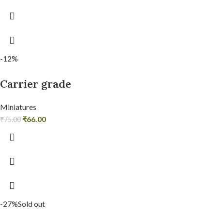
-12%
Carrier grade
Miniatures
₹
66.00
₹
75.00
-27%
Sold out