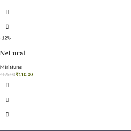
-12%
Nel ural
Miniatures
₹
110.00
₹
125.00