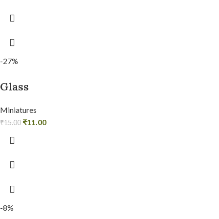
-27%
Glass
Miniatures
₹
11.00
₹
15.00
-8%