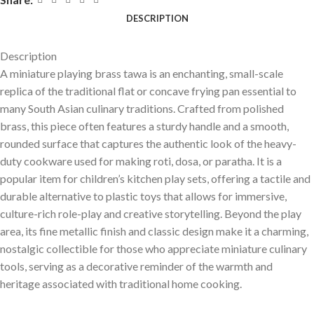
DESCRIPTION
Description
A miniature playing brass tawa is an enchanting, small-scale
replica of the traditional flat or concave frying pan essential to
many South Asian culinary traditions. Crafted from polished
brass, this piece often features a sturdy handle and a smooth,
rounded surface that captures the authentic look of the heavy-
duty cookware used for making roti, dosa, or paratha. It is a
popular item for children’s kitchen play sets, offering a tactile and
durable alternative to plastic toys that allows for immersive,
culture-rich role-play and creative storytelling. Beyond the play
area, its fine metallic finish and classic design make it a charming,
nostalgic collectible for those who appreciate miniature culinary
tools, serving as a decorative reminder of the warmth and
heritage associated with traditional home cooking.