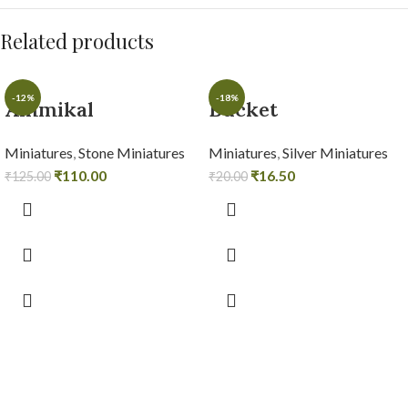
Related products
-12%
-18%
Ammikal
Bucket
Miniatures
,
Stone Miniatures
Miniatures
,
Silver Miniatures
₹
110.00
₹
16.50
₹
125.00
₹
20.00