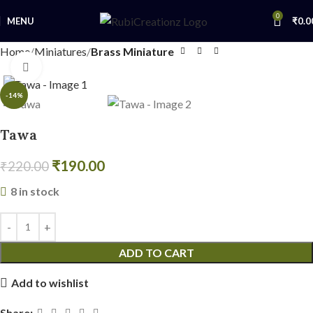
0
MENU
₹
0.0
Home
Miniatures
Brass Miniature
Click to enlarge
-14%
Tawa
₹
190.00
₹
220.00
8 in stock
ADD TO CART
Add to wishlist
Share: