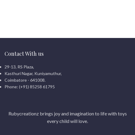
Contact With us
29-13, RS Plaza,
Kasthuri Nagar, Kuniyamuthur,
Coimbatore - 641008.
Phone: (+91) 85258 61795
Rubycreationz brings joy and imagination to life with toys
every child will love.