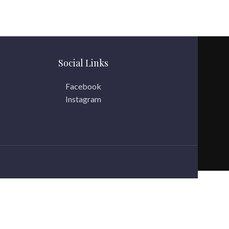
Social Links
Facebook
Instagram