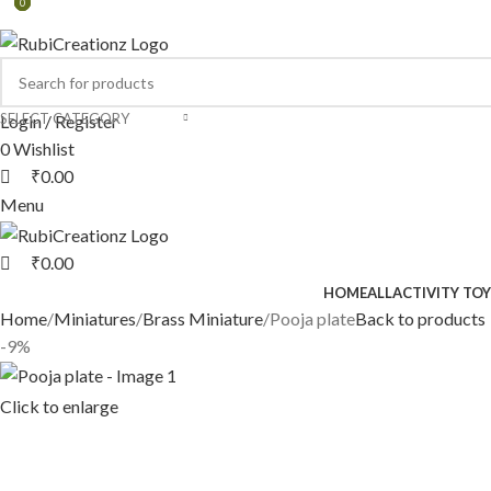
0
0
0
SELECT CATEGORY
Login / Register
0
Wishlist
₹
0.00
Menu
₹
0.00
HOME
ALL
ACTIVITY TOY
Home
Miniatures
Brass Miniature
Pooja plate
Back to products
-9%
Click to enlarge