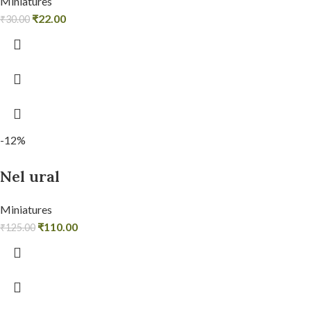
Miniatures
₹
22.00
₹
30.00
-12%
Nel ural
Miniatures
₹
110.00
₹
125.00