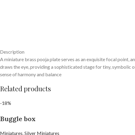
Description
A miniature brass pooja plate serves as an exquisite focal point, a
draws the eye, providing a sophisticated stage for tiny, symbolic of
sense of harmony and balance
Related products
-18%
Buggle box
Miniatures
,
Silver Miniatures