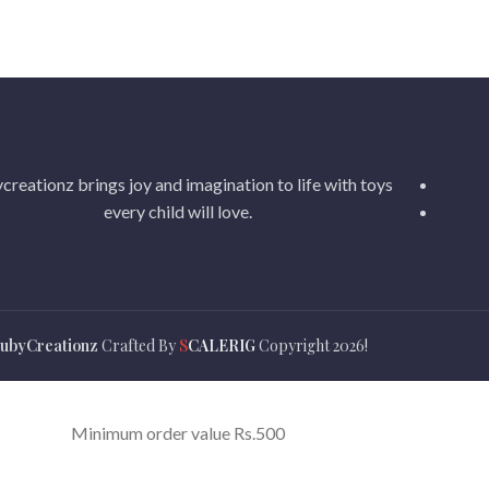
creationz brings joy and imagination to life with toys
every child will love.
ubyCreationz
Crafted By
S
CALERIG
Copyright
2026!
Minimum order value Rs.500