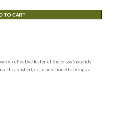
D TO CART
arm, reflective luster of the brass instantly
. Its polished, circular silhouette brings a