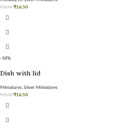
₹
16.50
₹
20.00
-18%
Dish with lid
Miniatures
,
Silver Miniatures
₹
16.50
₹
20.00