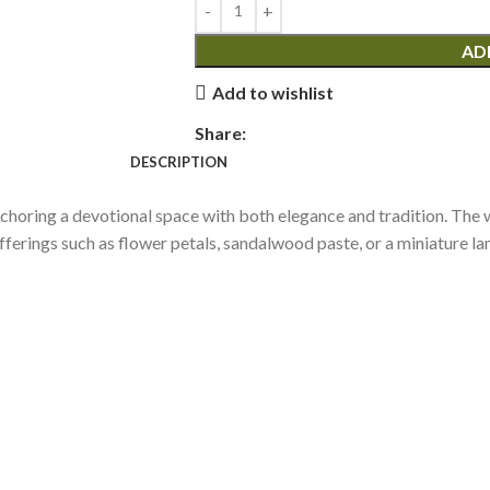
AD
Add to wishlist
Share:
DESCRIPTION
nchoring a devotional space with both elegance and tradition. The w
ferings such as flower petals, sandalwood paste, or a miniature lamp