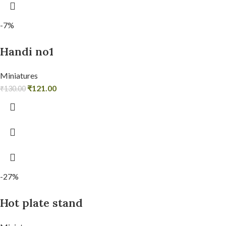
-7%
Handi no1
Miniatures
₹
121.00
₹
130.00
-27%
Hot plate stand