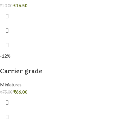
₹
16.50
₹
20.00
-12%
Carrier grade
Miniatures
₹
66.00
₹
75.00