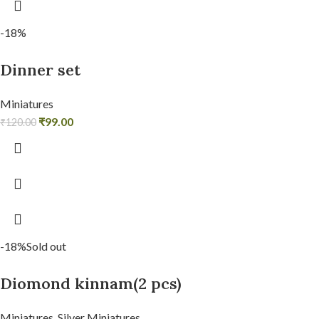
-18%
Dinner set
Miniatures
₹
99.00
₹
120.00
-18%
Sold out
Diomond kinnam(2 pcs)
Miniatures
,
Silver Miniatures