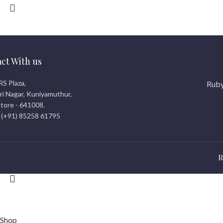
ct With us
RS Plaza,
Ruby
i Nagar, Kuniyamuthur,
tore - 641008.
 (+91) 85258 61795
R
© 2026
rubicreationz.com
. All rights reserved
Shop