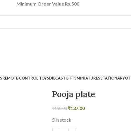
Minimum Order Value Rs.500
S
REMOTE CONTROL TOYS
DIECAST
GIFTS
MINIATURES
STATIONARY
OT
Pooja plate
₹
137.00
₹
150.00
5 in stock