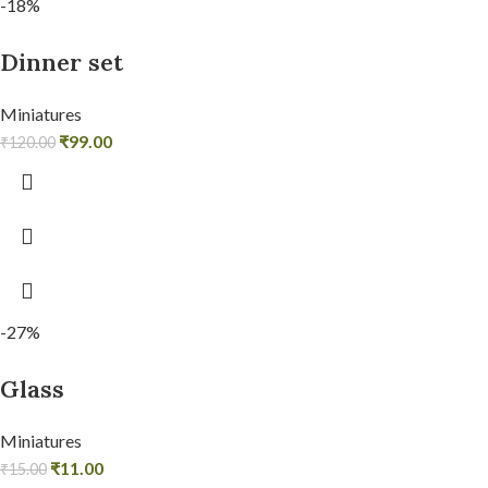
-18%
Dinner set
Miniatures
₹
99.00
₹
120.00
-27%
Glass
Miniatures
₹
11.00
₹
15.00