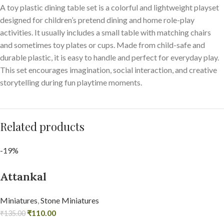
A toy plastic dining table set is a colorful and lightweight playset
designed for children’s pretend dining and home role-play
activities. It usually includes a small table with matching chairs
and sometimes toy plates or cups. Made from child-safe and
durable plastic, it is easy to handle and perfect for everyday play.
This set encourages imagination, social interaction, and creative
storytelling during fun playtime moments.
Related products
-19%
Attankal
Miniatures
,
Stone Miniatures
₹
110.00
₹
135.00