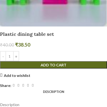
Plastic dining table set
₹
38.50
₹
40.00
ADD TO CART
Add to wishlist
Share:
DESCRIPTION
Description