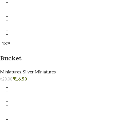
-18%
Bucket
Miniatures
,
Silver Miniatures
₹
16.50
₹
20.00