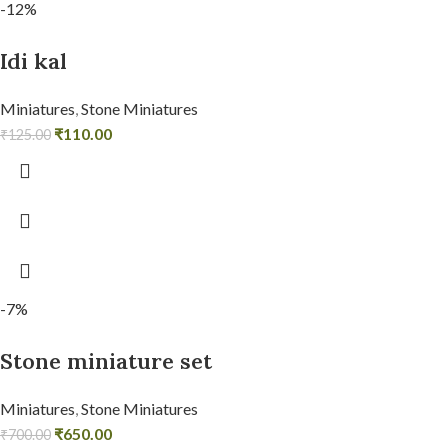
-12%
Idi kal
Miniatures
,
Stone Miniatures
₹
110.00
₹
125.00
-7%
Stone miniature set
Miniatures
,
Stone Miniatures
₹
650.00
₹
700.00