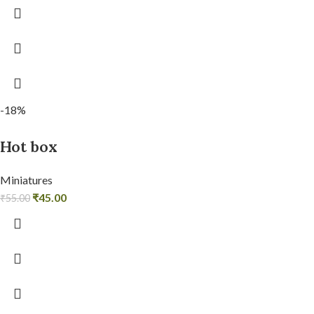
-18%
Hot box
Miniatures
₹
45.00
₹
55.00