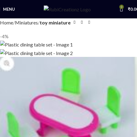
0
MENU
₹
0.0
Home
Miniatures
toy miniature
-4%