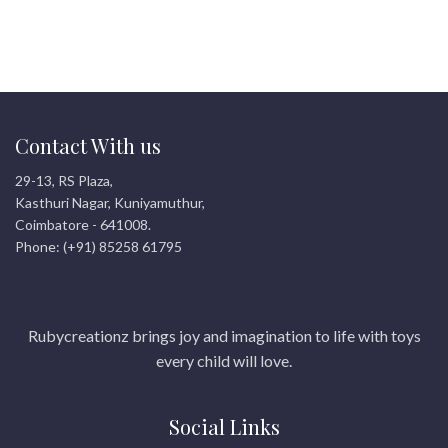
engaging, screen-free
educational entertainment!
Contact With us
29-13, RS Plaza,
Kasthuri Nagar, Kuniyamuthur,
Coimbatore - 641008.
Phone: (+91) 85258 61795
Rubycreationz brings joy and imagination to life with toys
every child will love.
Social Links