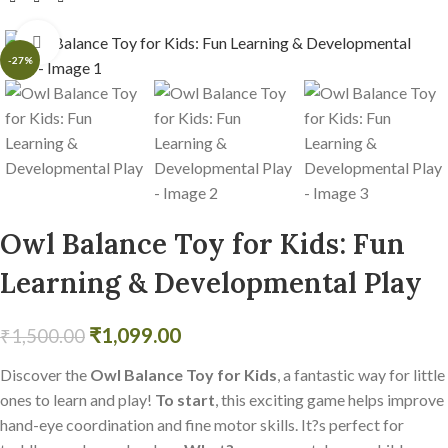
Click to enlarge
-27%
Owl Balance Toy for Kids: Fun
Learning & Developmental Play
₹
1,099.00
₹
1,500.00
Discover the
Owl Balance Toy for Kids
, a fantastic way for little
ones to learn and play!
To start
, this exciting game helps improve
hand-eye coordination and fine motor skills. It?s perfect for