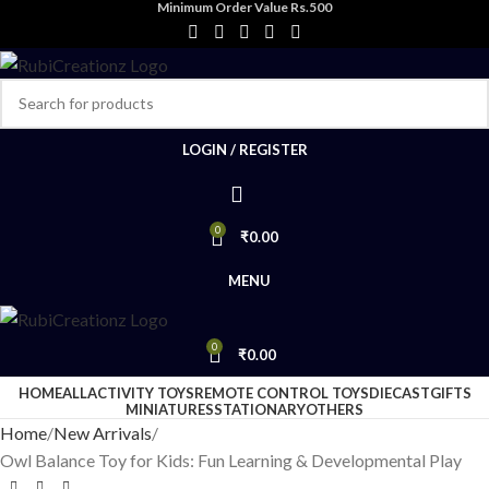
Minimum Order Value Rs.500
LOGIN / REGISTER
0
₹
0.00
MENU
0
₹
0.00
HOME
ALL
ACTIVITY TOYS
REMOTE CONTROL TOYS
DIECAST
GIFTS
MINIATURES
STATIONARY
OTHERS
Home
New Arrivals
Owl Balance Toy for Kids: Fun Learning & Developmental Play