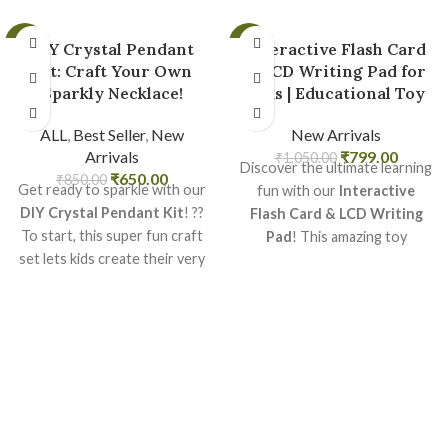
-24%
-24%
DIY Crystal Pendant
Interactive Flash Card
Kit: Craft Your Own
& LCD Writing Pad for
Sparkly Necklace!
Kids | Educational Toy
ALL
,
Best Seller
,
New
New Arrivals
Arrivals
₹
799.00
₹
1,050.00
Discover the ultimate learning
₹
650.00
₹
850.00
Get ready to sparkle with our
fun with our
Interactive
DIY Crystal Pendant Kit
! ??
Flash Card & LCD Writing
To start, this super fun craft
Pad
! This amazing toy
set lets kids create their very
combines classic flashcards
own beautiful crystal jewelry.
with a modern, reusable
After that, it?s a perfect way
drawing pad, making learning
to express creativity and make
exciting for young minds. It's
unique gifts
for friends and
perfect for
early education
family. What?s more, it?s easy
and endless creative play,
to do and promises hours of
helping kids learn letters,
dazzling fun!
numbers, and drawing skills
easily. Get ready for hours of