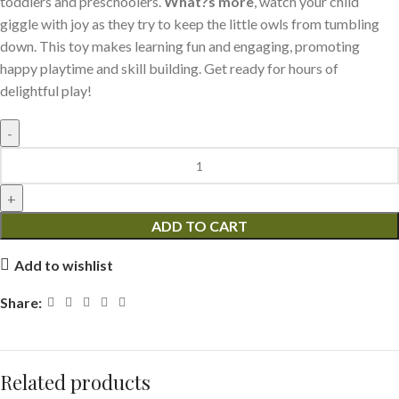
toddlers and preschoolers.
What?s more
, watch your child
giggle with joy as they try to keep the little owls from tumbling
down. This toy makes learning fun and engaging, promoting
happy playtime and skill building. Get ready for hours of
delightful play!
ADD TO CART
Add to wishlist
Share:
Related products