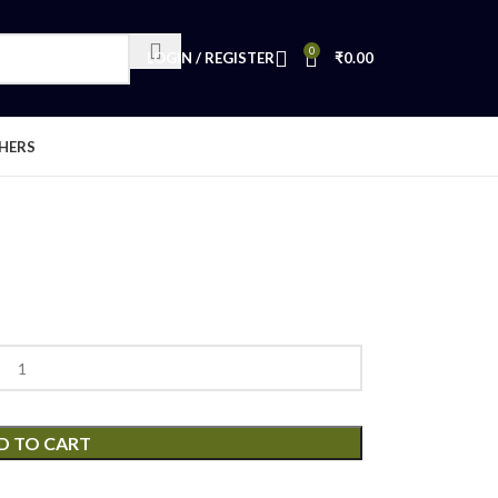
0
LOGIN / REGISTER
₹
0.00
HERS
D TO CART