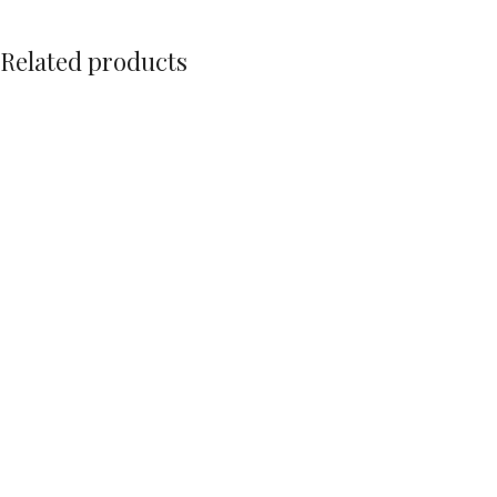
Related products