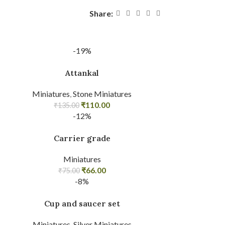
Share:
-19%
Attankal
Miniatures
,
Stone Miniatures
₹
110.00
₹
135.00
-12%
Carrier grade
Miniatures
₹
66.00
₹
75.00
-8%
Cup and saucer set
Miniatures
,
Silver Miniatures