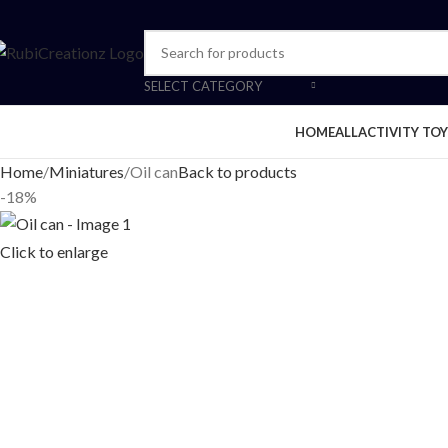
SELECT CATEGORY
HOME
ALL
ACTIVITY TOY
Home
Miniatures
Oil can
Back to products
-18%
Click to enlarge