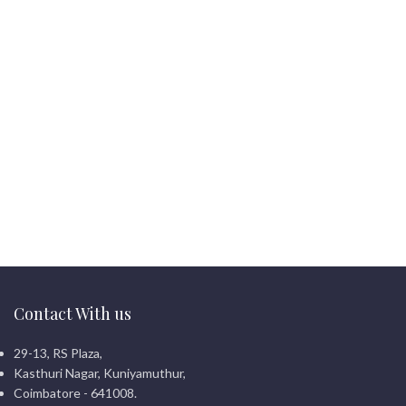
Contact With us
29-13, RS Plaza,
Kasthuri Nagar, Kuniyamuthur,
Coimbatore - 641008.