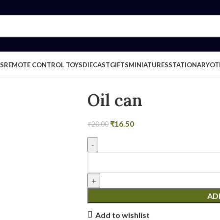
S
REMOTE CONTROL TOYS
DIECAST
GIFTS
MINIATURES
STATIONARY
OT
Oil can
₹
16.50
₹
20.00
AD
Add to wishlist