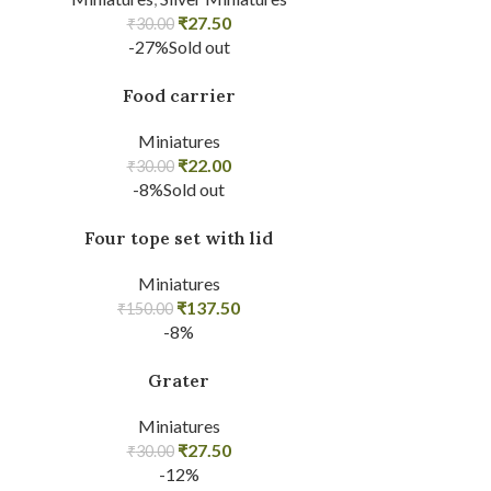
₹
27.50
₹
30.00
-27%
Sold out
Food carrier
Miniatures
₹
22.00
₹
30.00
-8%
Sold out
Four tope set with lid
Miniatures
₹
137.50
₹
150.00
-8%
Grater
Miniatures
₹
27.50
₹
30.00
-12%