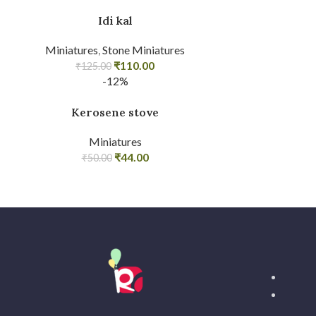
Idi kal
Miniatures
,
Stone Miniatures
₹
110.00
₹
125.00
-12%
Kerosene stove
Miniatures
₹
44.00
₹
50.00