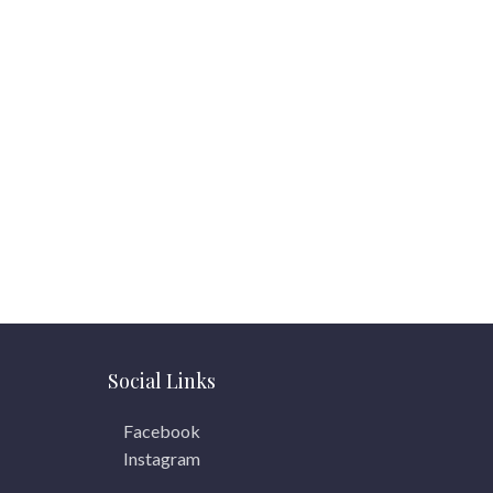
Social Links
Facebook
Instagram