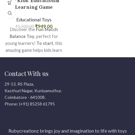
for Kids: Educational
Learning Game
Educational Toys
₹
949.00
₹
1,200.00
Discover the
Fun Match
Balance Toy
, perfect for
young learners!
To start
, this
amazing game helps kids learn
numbers and colors while
having a blast.
After that
,
they develop important motor
Contact With us
skills and hand-eye
29-13, RS Plaza,
coordination with ease.
Kasthuri Nagar, Kuniyamuthur,
What?s more, it?s a wonderful
Coimbatore - 641008.
gift for any child looking for
Phone: (+91) 85258 61795
both fun and education. Get
yours today for endless
smiles and learning!
Rubycreationz brings joy and imagination to life with toys