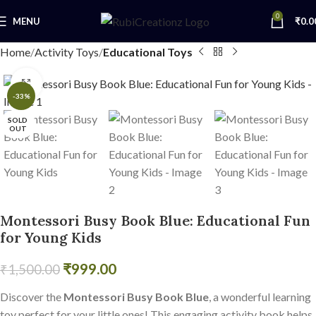
0
MENU
₹
0.0
Home
Activity Toys
Educational Toys
Click to enlarge
-33%
SOLD
OUT
Montessori Busy Book Blue: Educational Fun
for Young Kids
₹
999.00
₹
1,500.00
Discover the
Montessori Busy Book Blue
, a wonderful learning
toy perfect for your little ones! This engaging activity book helps