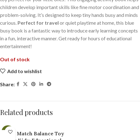
children develop important skills like fine motor coordination and
problem-solving. It’s designed to keep tiny hands busy and minds
curious.
Perfect for travel
or quiet playtime at home, this blue
busy book is a fantastic way to introduce early learning concepts
in a fun, interactive manner. Get ready for hours of educational
entertainment!
Out of stock
Add to wishlist
Share:
Related products
-21%
Fun Match Balance Toy