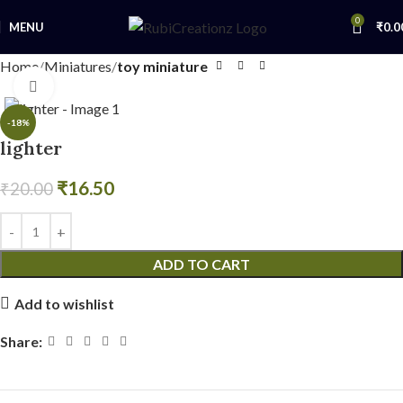
0
MENU
₹
0.0
Home
Miniatures
toy miniature
Click to enlarge
-18%
lighter
₹
16.50
₹
20.00
ADD TO CART
Add to wishlist
Share: