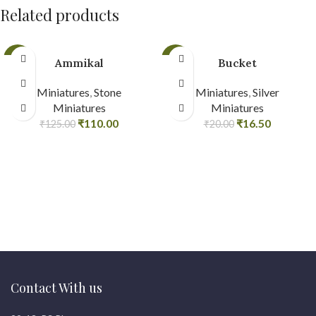
Related products
-12%
-18%
Ammikal
Bucket
Miniatures
,
Stone
Miniatures
,
Silver
Miniatures
Miniatures
₹
110.00
₹
16.50
₹
125.00
₹
20.00
Contact With us