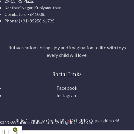
29-13, RS Plaza,
Kasthuri Nagar, Kuniyamuthur,
Coimbatore - 641008.
Phone: (+91) 85258 61795
Rubycreationz brings joy and imagination to life with toys
every child will love.
Social Links
Facebook
Instagram
RubyCreationz
Crafted By
S
CALERIG
Copyright
2026!
© 2026
rubicreationz.com
. All rights reserved
0