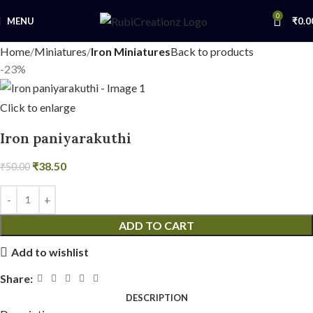
0
MENU
₹
0.0
Home
Miniatures
Iron Miniatures
Back to products
-23%
Click to enlarge
Iron paniyarakuthi
₹
38.50
₹
50.00
ADD TO CART
Add to wishlist
Share:
DESCRIPTION