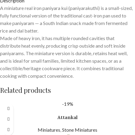
Description
A miniature real iron paniyara kui (paniyarakuthi) is a small-sized,
fully functional version of the traditional cast-iron pan used to
make paniyaram — a South Indian snack made from fermented
rice and dal batter.
Made of heavy iron, it has multiple rounded cavities that
distribute heat evenly, producing crisp outside and soft inside
paniyarams. The miniature version is durable, retains heat well,
and is ideal for small families, limited kitchen spaces, or as a
collectible/heritage cookware piece. It combines traditional
cooking with compact convenience.
Related products
-19%
Attankal
Miniatures
,
Stone Miniatures