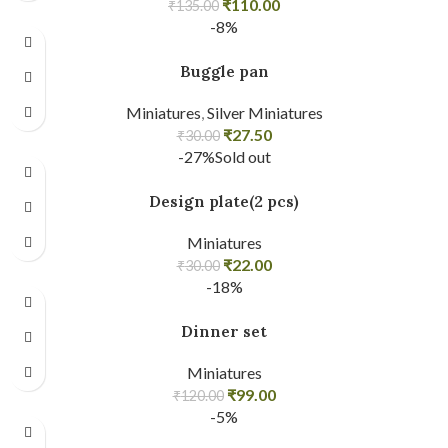
₹
110.00
₹
135.00
-8%
Buggle pan
Miniatures
,
Silver Miniatures
₹
27.50
₹
30.00
-27%
Sold out
Design plate(2 pcs)
Miniatures
₹
22.00
₹
30.00
-18%
Dinner set
Miniatures
₹
99.00
₹
120.00
-5%