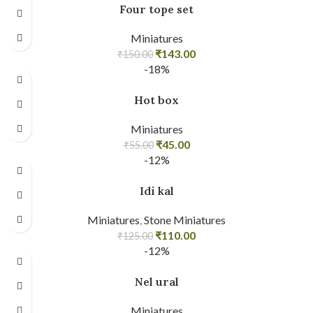
Four tope set
Miniatures
₹
143.00
₹
150.00
-18%
Hot box
Miniatures
₹
45.00
₹
55.00
-12%
Idi kal
Miniatures
,
Stone Miniatures
₹
110.00
₹
125.00
-12%
Nel ural
Miniatures