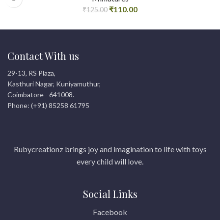
₹
110.00
₹
125.00
Contact With us
29-13, RS Plaza,
Kasthuri Nagar, Kuniyamuthur,
Coimbatore - 641008.
Phone: (+91) 85258 61795
Rubycreationz brings joy and imagination to life with toys
every child will love.
Social Links
Facebook