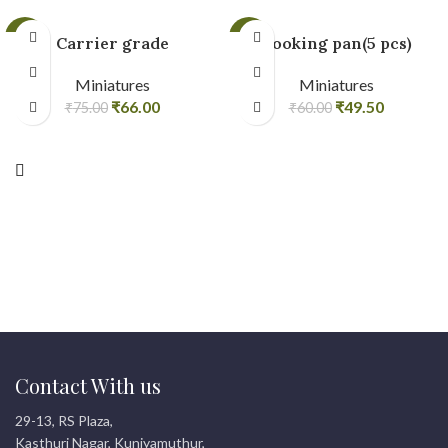
-12%
-18%
Carrier grade
Cooking pan(5 pcs)
Miniatures
Miniatures
₹
66.00
₹
49.50
₹
75.00
₹
60.00
Contact With us
29-13, RS Plaza,
Kasthuri Nagar, Kuniyamuthur,