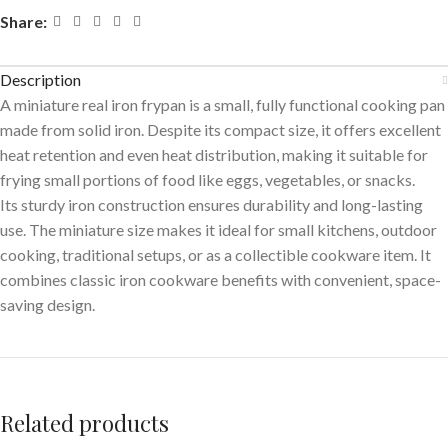
Share:
Description
A miniature real iron frypan is a small, fully functional cooking pan
made from solid iron. Despite its compact size, it offers excellent
heat retention and even heat distribution, making it suitable for
frying small portions of food like eggs, vegetables, or snacks.
Its sturdy iron construction ensures durability and long-lasting
use. The miniature size makes it ideal for small kitchens, outdoor
cooking, traditional setups, or as a collectible cookware item. It
combines classic iron cookware benefits with convenient, space-
saving design.
Related products