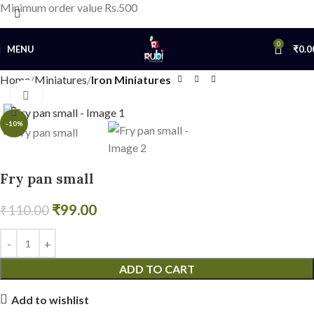
Minimum order value Rs.500
0
MENU
₹
0.0
Home
Miniatures
Iron Miniatures
Click to enlarge
-10%
Fry pan small
₹
99.00
₹
110.00
ADD TO CART
Add to wishlist