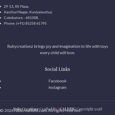
29-13, RS Plaza,
Kasthuri Nagar, Kuniyamuthur,
Coimbatore - 641008.
Phone: (+91) 85258 61795
Rubycreationz brings joy and imagination to life with toys
every child will love.
Social Links
Facebook
Instagram
RubyCreationz
Crafted By
S
CALERIG
Copyright
2026!
© 2026
rubicreationz.com
. All rights reserved