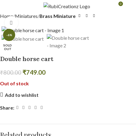
0
MENU
₹
0.0
Home
Miniatures
Brass Miniature
Click to enlarge
-6%
SOLD
OUT
Double horse cart
₹
749.00
₹
800.00
Out of stock
Add to wishlist
Share:
Related products