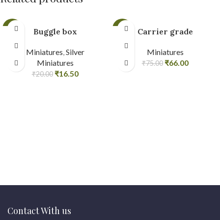
-18%
-12%
Buggle box
Carrier grade
Miniatures
,
Silver
Miniatures
Miniatures
₹
66.00
₹
75.00
₹
16.50
₹
20.00
Contact With us