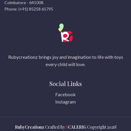
Coimbatore - 641008.
Phone: (+91) 85258 61795
Rubycreationz brings joy and imagination to life with toys
every child will love.
Social Links
Facebook
Instagram
RubyCreationz
Crafted By
S
CALERIG
Copyright
2026!
© 2026
rubicreationz.com
. All rights reserved