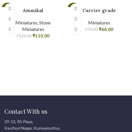
-12%
-12%
Ammikal
Carrier grade
Miniatures
,
Stone
Miniatures
Miniatures
₹
66.00
₹
75.00
₹
110.00
₹
125.00
Contact With us
29-13, RS Plaza,
Kasthuri Nagar, Kuniyamuthur,