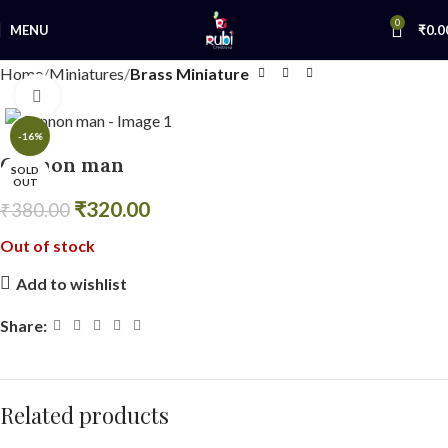
0
MENU
₹
0.0
Home
Miniatures
Brass Miniature
Click to enlarge
-16%
Cannon man
SOLD
OUT
₹
320.00
₹
380.00
Out of stock
Add to wishlist
Share:
Related products