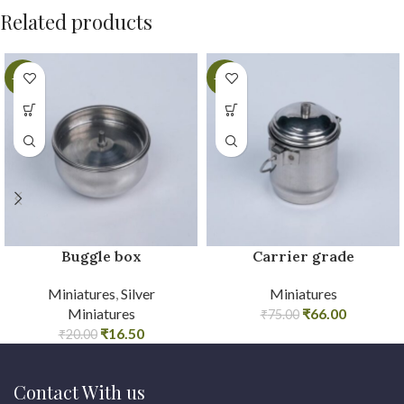
Related products
-18%
-12%
Buggle box
Carrier grade
Miniatures
,
Silver
Miniatures
Miniatures
₹
66.00
₹
75.00
₹
16.50
₹
20.00
Contact With us