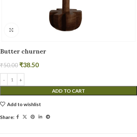
Click to enlarge
Butter churner
₹
38.50
₹
50.00
ADD TO CART
Add to wishlist
Share: