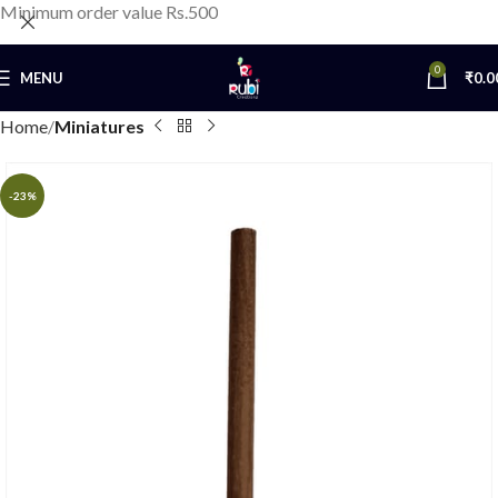
Minimum order value Rs.500
0
MENU
₹
0.0
Home
Miniatures
-23%