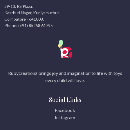
29-13, RS Plaza,
Kasthuri Nagar, Kuniyamuthur,
Coimbatore - 641008.
Phone: (+91) 85258 61795
Rubycreationz brings joy and imagination to life with toys
every child will love.
Social Links
Facebook
Instagram