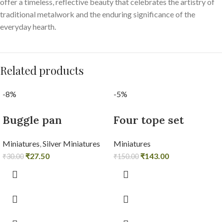
offer a timeless, reflective beauty that celebrates the artistry of
traditional metalwork and the enduring significance of the
everyday hearth.
Related products
-8%
-5%
Buggle pan
Four tope set
Miniatures
,
Silver Miniatures
Miniatures
₹
27.50
₹
143.00
₹
30.00
₹
150.00