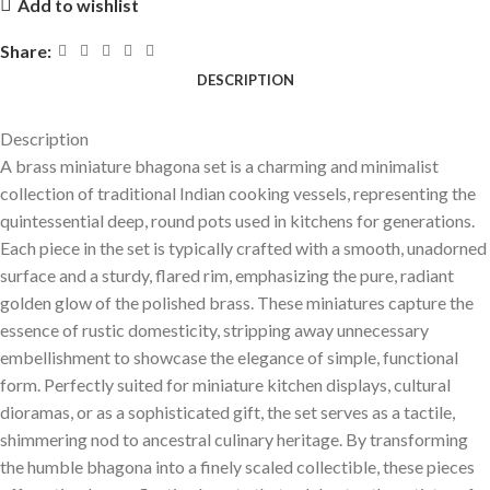
Add to wishlist
Share:
DESCRIPTION
Description
A brass miniature
bhagona
set is a charming and minimalist
collection of traditional Indian cooking vessels, representing the
quintessential deep, round pots used in kitchens for generations.
Each piece in the set is typically crafted with a smooth, unadorned
surface and a sturdy, flared rim, emphasizing the pure, radiant
golden glow of the polished brass. These miniatures capture the
essence of rustic domesticity, stripping away unnecessary
embellishment to showcase the elegance of simple, functional
form. Perfectly suited for miniature kitchen displays, cultural
dioramas, or as a sophisticated gift, the set serves as a tactile,
shimmering nod to ancestral culinary heritage. By transforming
the humble
bhagona
into a finely scaled collectible, these pieces