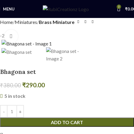
0
MENU
₹
0.0
Home
Miniatures
Brass Miniature
-24%
Click to enlarge
Bhagona set
₹
290.00
₹
380.00
5 in stock
ADD TO CART