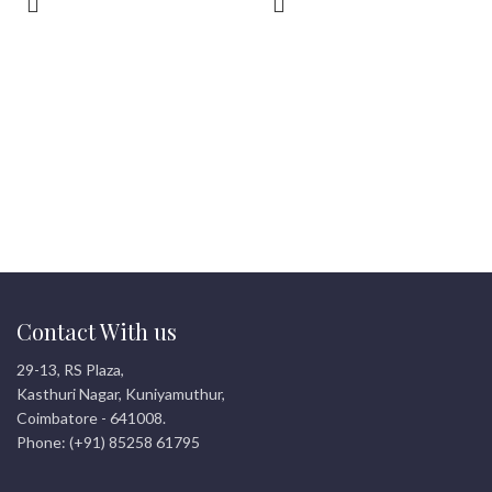
Contact With us
29-13, RS Plaza,
Kasthuri Nagar, Kuniyamuthur,
Coimbatore - 641008.
Phone: (+91) 85258 61795